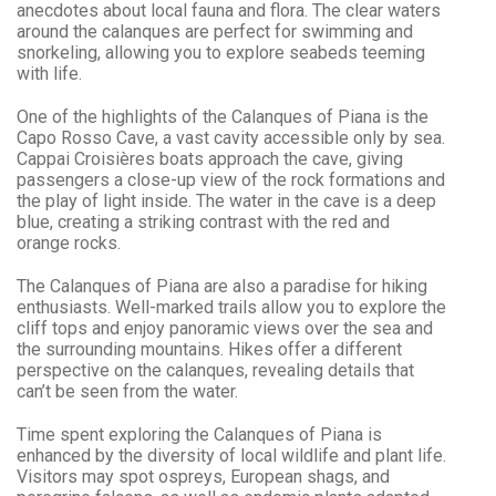
anecdotes about local fauna and flora. The clear waters
around the calanques are perfect for swimming and
snorkeling, allowing you to explore seabeds teeming
with life.
One of the highlights of the Calanques of Piana is the
Capo Rosso Cave, a vast cavity accessible only by sea.
Cappai Croisières boats approach the cave, giving
passengers a close-up view of the rock formations and
the play of light inside. The water in the cave is a deep
blue, creating a striking contrast with the red and
orange rocks.
The Calanques of Piana are also a paradise for hiking
enthusiasts. Well-marked trails allow you to explore the
cliff tops and enjoy panoramic views over the sea and
the surrounding mountains. Hikes offer a different
perspective on the calanques, revealing details that
can’t be seen from the water.
Time spent exploring the Calanques of Piana is
enhanced by the diversity of local wildlife and plant life.
Visitors may spot ospreys, European shags, and