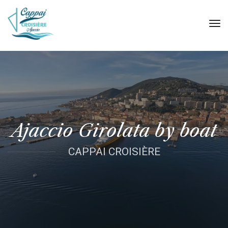
tog
nav
Ajaccio Girolata by boat
CAPPAI CROISIÈRE