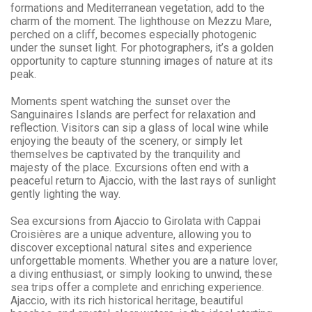
formations and Mediterranean vegetation, add to the
charm of the moment. The lighthouse on Mezzu Mare,
perched on a cliff, becomes especially photogenic
under the sunset light. For photographers, it’s a golden
opportunity to capture stunning images of nature at its
peak.
Moments spent watching the sunset over the
Sanguinaires Islands are perfect for relaxation and
reflection. Visitors can sip a glass of local wine while
enjoying the beauty of the scenery, or simply let
themselves be captivated by the tranquility and
majesty of the place. Excursions often end with a
peaceful return to Ajaccio, with the last rays of sunlight
gently lighting the way.
Sea excursions from
Ajaccio to Girolata
with Cappai
Croisières are a unique adventure, allowing you to
discover exceptional natural sites and experience
unforgettable moments. Whether you are a nature lover,
a diving enthusiast, or simply looking to unwind, these
sea trips offer a complete and enriching experience.
Ajaccio
, with its rich historical heritage, beautiful