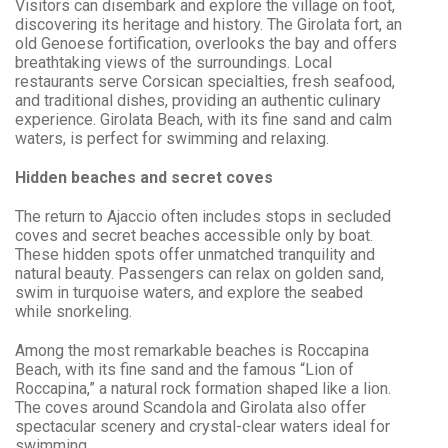
Visitors can disembark and explore the village on foot,
discovering its heritage and history. The Girolata fort, an
old Genoese fortification, overlooks the bay and offers
breathtaking views of the surroundings. Local
restaurants serve Corsican specialties, fresh seafood,
and traditional dishes, providing an authentic culinary
experience. Girolata Beach, with its fine sand and calm
waters, is perfect for swimming and relaxing.
Hidden beaches and secret coves
The return to Ajaccio often includes stops in secluded
coves and secret beaches accessible only by boat.
These hidden spots offer unmatched tranquility and
natural beauty. Passengers can relax on golden sand,
swim in turquoise waters, and explore the seabed
while snorkeling.
Among the most remarkable beaches is Roccapina
Beach, with its fine sand and the famous “Lion of
Roccapina,” a natural rock formation shaped like a lion.
The coves around Scandola and Girolata also offer
spectacular scenery and crystal-clear waters ideal for
swimming.