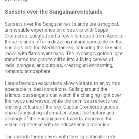
Sunsets over the Sanguinaires Islands
Sunsets over the Sanguinaires Islands are a magical,
unmissable experience on a sea trip with Cappai
Croisières. Located just a few kilometres from Ajaccio,
these islands offer a dazzling natural spectacle as the
sun dips into the Mediterranean, colouring the sky and
rocks with flamboyant hues. The evening’s golden light
transforms the granite cliffs into a living canvas of
reds, oranges, and purples, creating an enchanting,
romantic atmosphere.
Late-afternoon excursions allow visitors to enjoy this
spectacle in ideal conditions. Sailing around the
islands, passengers can watch the changing light over
the rocks and waves, while the calm sea reflects the
shifting colours of the sky. Cappai Croisières guides
share fascinating information about the history and
geology of the Sanguinaires Islands, enriching the
visual experience with an educational dimension.
The islands themselves, with their spectacular rock