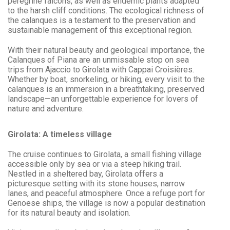
peregrine falcons, as well as endemic plants adapted
to the harsh cliff conditions. The ecological richness of
the calanques is a testament to the preservation and
sustainable management of this exceptional region.
With their natural beauty and geological importance, the
Calanques of Piana are an unmissable stop on sea
trips from Ajaccio to Girolata with Cappai Croisières.
Whether by boat, snorkeling, or hiking, every visit to the
calanques is an immersion in a breathtaking, preserved
landscape—an unforgettable experience for lovers of
nature and adventure.
Girolata: A timeless village
The cruise continues to Girolata, a small fishing village
accessible only by sea or via a steep hiking trail.
Nestled in a sheltered bay, Girolata offers a
picturesque setting with its stone houses, narrow
lanes, and peaceful atmosphere. Once a refuge port for
Genoese ships, the village is now a popular destination
for its natural beauty and isolation.