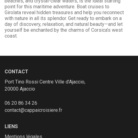
beaches, and crystal-clear waters, is the ideal starting
point for this maritime adventure. Boat cruises to
Girolata reveal hidden treasures and help you reconnect
with nature in all its splendor. Get ready to embark on a
day of discovery, relaxation, and natural beauty—and let
yourself be enchanted by the charms of Corsica’s west
coast.
CONTACT
Port Tino Rossi Centre Ville d’Ajaccio,
20000 Ajaccio
06 20 86 34 26
contact@cappaicroisiere.fr
LIENS
Mentions légales