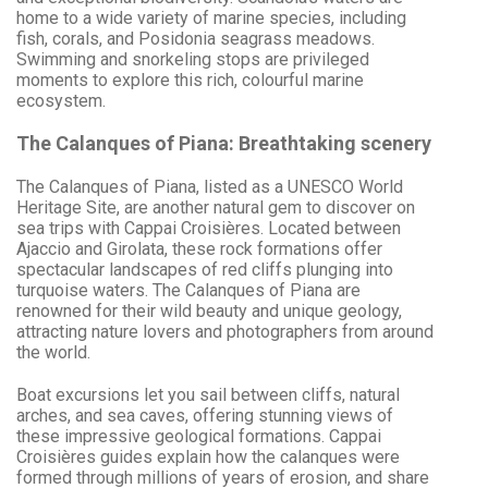
home to a wide variety of marine species, including
fish, corals, and Posidonia seagrass meadows.
Swimming and snorkeling stops are privileged
moments to explore this rich, colourful marine
ecosystem.
The Calanques of Piana: Breathtaking scenery
The Calanques of Piana, listed as a UNESCO World
Heritage Site, are another natural gem to discover on
sea trips with Cappai Croisières. Located between
Ajaccio and Girolata, these rock formations offer
spectacular landscapes of red cliffs plunging into
turquoise waters. The Calanques of Piana are
renowned for their wild beauty and unique geology,
attracting nature lovers and photographers from around
the world.
Boat excursions let you sail between cliffs, natural
arches, and sea caves, offering stunning views of
these impressive geological formations. Cappai
Croisières guides explain how the calanques were
formed through millions of years of erosion, and share