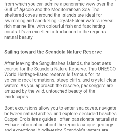
from which you can admire a panoramic view over the
Gulf of Ajaccio and the Mediterranean Sea. The
sheltered coves around the islands are ideal for
swimming and snorkeling. Crystal-clear waters reveal
rich marine life, with colourful fish and fascinating
corals. It’s an excellent introduction to the region’s
natural beauty.
Sailing toward the Scandola Nature Reserve
After leaving the Sanguinaires Islands, the boat sets
course for the Scandola Nature Reserve. This UNESCO
World Heritage-listed reserve is famous for its
volcanic rock formations, steep cliffs, and crystal-clear
waters. As you approach the reserve, passengers are
amazed by the wild, untouched beauty of the
landscapes.
Boat excursions allow you to enter sea caves, navigate
between natural arches, and explore secluded beaches.
Cappai Croisières guides—often passionate naturalists
—share information about the region’s unique geology
and exceptional biodiversity. Scandola’s waters are