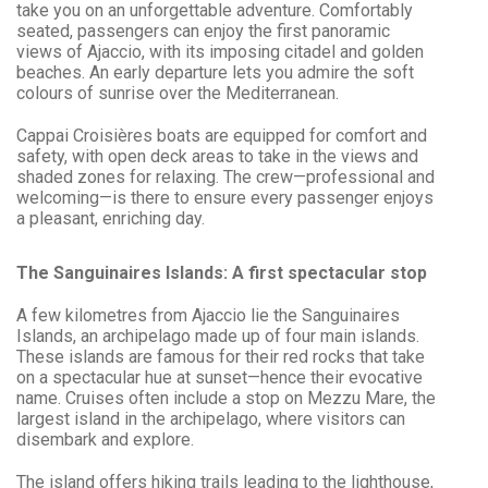
take you on an unforgettable adventure. Comfortably
seated, passengers can enjoy the first panoramic
views of Ajaccio, with its imposing citadel and golden
beaches. An early departure lets you admire the soft
colours of sunrise over the Mediterranean.
Cappai Croisières boats are equipped for comfort and
safety, with open deck areas to take in the views and
shaded zones for relaxing. The crew—professional and
welcoming—is there to ensure every passenger enjoys
a pleasant, enriching day.
The Sanguinaires Islands: A first spectacular stop
A few kilometres from Ajaccio lie the Sanguinaires
Islands, an archipelago made up of four main islands.
These islands are famous for their red rocks that take
on a spectacular hue at sunset—hence their evocative
name. Cruises often include a stop on Mezzu Mare, the
largest island in the archipelago, where visitors can
disembark and explore.
The island offers hiking trails leading to the lighthouse,