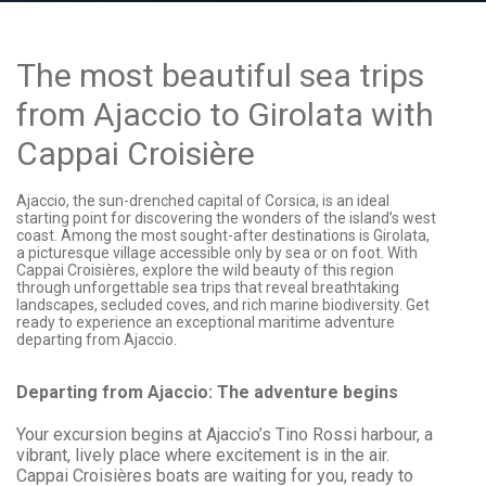
The most beautiful sea trips
from Ajaccio to Girolata with
Cappai Croisière
Ajaccio, the sun-drenched capital of Corsica, is an ideal
starting point for discovering the wonders of the island’s west
coast. Among the most sought-after destinations is Girolata,
a picturesque village accessible only by sea or on foot. With
Cappai Croisières, explore the wild beauty of this region
through unforgettable sea trips that reveal breathtaking
landscapes, secluded coves, and rich marine biodiversity. Get
ready to experience an exceptional maritime adventure
departing from Ajaccio.
Departing from Ajaccio: The adventure begins
Your excursion begins at Ajaccio’s Tino Rossi harbour, a
vibrant, lively place where excitement is in the air.
Cappai Croisières boats are waiting for you, ready to