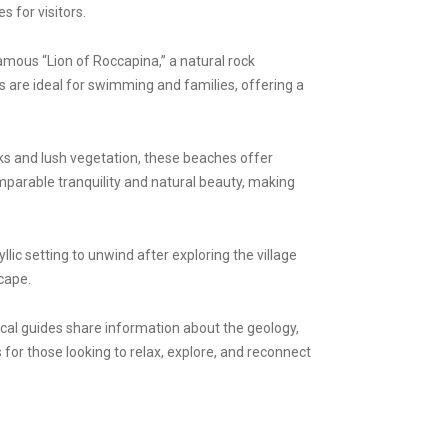
 for visitors.
amous “Lion of Roccapina,” a natural rock
 are ideal for swimming and families, offering a
cks and lush vegetation, these beaches offer
omparable tranquility and natural beauty, making
lic setting to unwind after exploring the village
cape.
ocal guides share information about the geology,
s for those looking to relax, explore, and reconnect