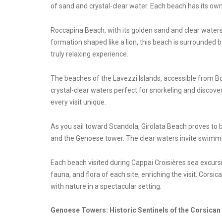
of sand and crystal-clear water. Each beach has its own
Roccapina Beach, with its golden sand and clear waters
formation shaped like a lion, this beach is surrounded
truly relaxing experience.
The beaches of the Lavezzi Islands, accessible from Bo
crystal-clear waters perfect for snorkeling and discove
every visit unique.
As you sail toward Scandola, Girolata Beach proves to be
and the Genoese tower. The clear waters invite swimmi
Each beach visited during Cappai Croisières sea excursi
fauna, and flora of each site, enriching the visit. Corsi
with nature in a spectacular setting.
Genoese Towers: Historic Sentinels of the Corsican