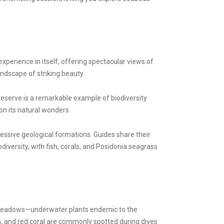
xperience in itself, offering spectacular views of
andscape of striking beauty.
reserve is a remarkable example of biodiversity
on its natural wonders.
essive geological formations. Guides share their
diversity, with fish, corals, and Posidonia seagrass
ss meadows—underwater plants endemic to the
sh, and red coral are commonly spotted during dives