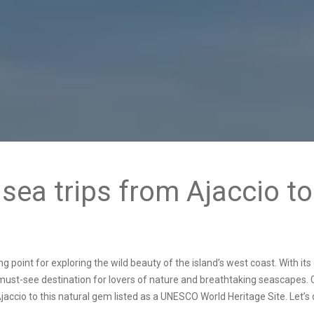
sea trips from Ajaccio t
rting point for exploring the wild beauty of the island’s west coast. With i
a must-see destination for lovers of nature and breathtaking seascapes.
jaccio
to this natural gem listed as a UNESCO World Heritage Site. Let’s