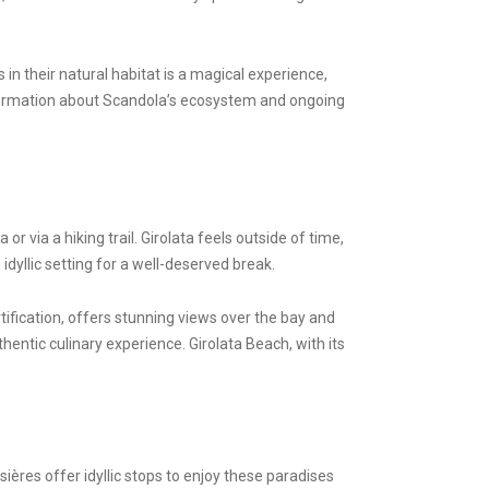
in their natural habitat is a magical experience,
information about Scandola’s ecosystem and ongoing
or via a hiking trail. Girolata feels outside of time,
dyllic setting for a well-deserved break.
rtification, offers stunning views over the bay and
hentic culinary experience. Girolata Beach, with its
ères offer idyllic stops to enjoy these paradises