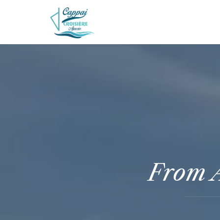
From A