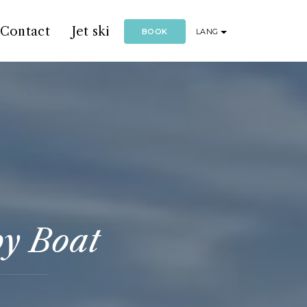
Contact
Jet ski
BOOK
LANG
by Boat