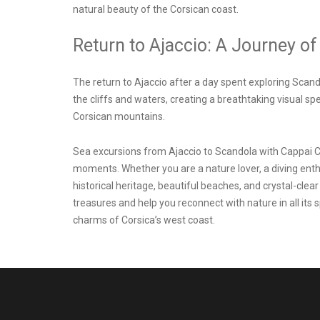
natural beauty of the Corsican coast.
Return to Ajaccio: A Journey of
The return to Ajaccio after a day spent exploring Scand
the cliffs and waters, creating a breathtaking visual s
Corsican mountains.
Sea excursions from
Ajaccio to Scandola
with Cappai C
moments. Whether you are a nature lover, a diving enthus
historical heritage, beautiful beaches, and crystal-clea
treasures and help you reconnect with nature in all its 
charms of Corsica’s west coast.