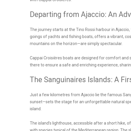
Departing from Ajaccio: An Ad
The journey starts at the
Tino Rossi harbour in Ajaccio
,
goings of yachts and fishing boats, offers a vibrant, 
mountains on the horizon—are simply spectacular.
Cappai Croisières boats are designed for comfort and 
there to ensure a safe and enriching experience, sharing 
The Sanguinaires Islands: A Fi
Just a few kilometres from Ajaccio lie the famous Sang
sunset—sets the stage for an unforgettable natural sp
island.
The island’s lighthouse, accessible after a short hike, 
with species typical of the Mediterranean region. The s