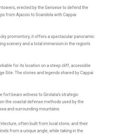
tchtowers, erected by the Genoese to defend the
trips from Ajaccio to Scandola with Cappai
ocky promontory, it offers a spectacular panoramic
ing scenery and a total immersion in the region’s
able for its location on a steep cliff, accessible
age Site. The stories and legends shared by Cappai
 fort bears witness to Girolata’s strategic
e on the coastal defense methods used by the
e sea and surrounding mountains.
tecture, often built from local stone, and their
nels from a unique angle, while taking in the