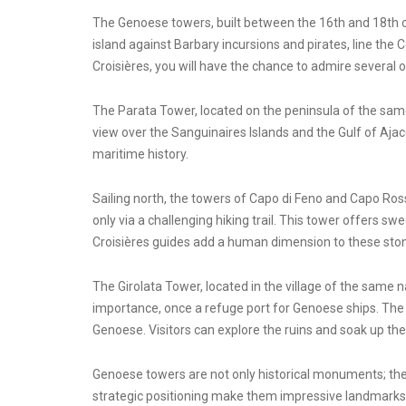
The Genoese towers, built between the 16th and 18th ce
island against Barbary incursions and pirates, line the 
Croisières, you will have the chance to admire several
The Parata Tower, located on the peninsula of the same
view over the Sanguinaires Islands and the Gulf of Ajac
maritime history.
Sailing north, the towers of Capo di Feno and Capo Rosso
only via a challenging hiking trail. This tower offers
Croisières guides add a human dimension to these ston
The Girolata Tower, located in the village of the same n
importance, once a refuge port for Genoese ships. The 
Genoese. Visitors can explore the ruins and soak up t
Genoese towers are not only historical monuments; they 
strategic positioning make them impressive landmarks. S