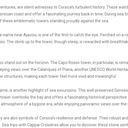
nturies, are silent witnesses to Corsica’s turbulent history. These wa
Corsican coast and offer a fascinating journey back in time. During sea 
 of these emblematic towers standing proudly against the sea.
 name near Ajaccio, is one of the first to catch the eye. Perched on a r
cio. The climb up to the tower, though steep, is rewarded with breathtak
 stand out on the horizon. The Capo Rosso tower, in particular, is remark
 sweeping views over the Calanques of Piana, another UNESCO World Herit
e structures, making each tower feel more vivid and meaningful.
ame, is another highlight of sea excursions. This well-preserved Genoese
tower overlooks the bay and offers a fascinating historical perspectiv
he atmosphere of a bygone era, while enjoying panoramic views over th
are also symbols of Corsica’s resilience and defense. Their robust archi
ea trips with Cappai Croisières allow you to discover these stone senti