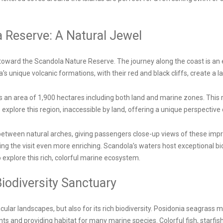
a Reserve: A Natural Jewel
toward the Scandola Nature Reserve. The journey along the coast is an e
s unique volcanic formations, with their red and black cliffs, create a l
 an area of 1,900 hectares including both land and marine zones. This 
explore this region, inaccessible by land, offering a unique perspective 
etween natural arches, giving passengers close-up views of these impr
ing the visit even more enriching. Scandola’s waters host exceptional bio
xplore this rich, colorful marine ecosystem.
iodiversity Sanctuary
cular landscapes, but also for its rich biodiversity. Posidonia seagra
nts and providing habitat for many marine species. Colorful fish, starfi