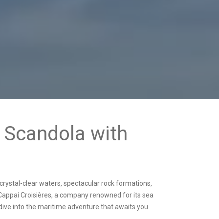
o Scandola with
ts crystal-clear waters, spectacular rock formations,
 Cappai Croisières, a company renowned for its sea
 dive into the maritime adventure that awaits you