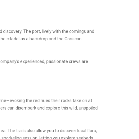
 discovery. The port, lively with the comings and
the citadel as a backdrop and the Corsican
 company’s experienced, passionate crews are
ame—evoking the red hues their rocks take on at
rs can disembark and explore this wild, unspoiled
. The trails also allow you to discover local flora,
 snorkeling session, letting you explore seabeds