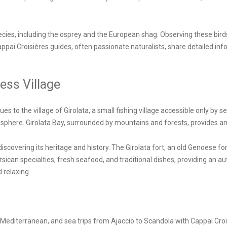
ecies, including the osprey and the European shag. Observing these birds 
Cappai Croisières guides, often passionate naturalists, share detailed 
ess Village
 to the village of Girolata, a small fishing village accessible only by sea 
phere. Girolata Bay, surrounded by mountains and forests, provides an i
discovering its heritage and history. The Girolata fort, an old Genoese fo
can specialties, fresh seafood, and traditional dishes, providing an aut
 relaxing.
editerranean, and sea trips from Ajaccio to Scandola with Cappai Croisi