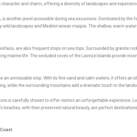
 character and charm, offering a diversity of landscapes and experiences
, is another jewel accessible during sea excursions. Dominated by the f
 by wild landscapes and Mediterranean maquis. The shallow, warm waters
nifacio, are also frequent stops on sea trips. Surrounded by granite ro
ring marine life. The secluded coves of the Lavezzi Islands provide inc
 an unmissable stop. With its fine sand and calm waters, it offers an idyl
ng, while the surrounding mountains add a dramatic touch to the lands
ons is carefully chosen to offer visitors an unforgettable experience. L
ca’s beaches, with their preserved natural beauty, are perfect destination
 Coast