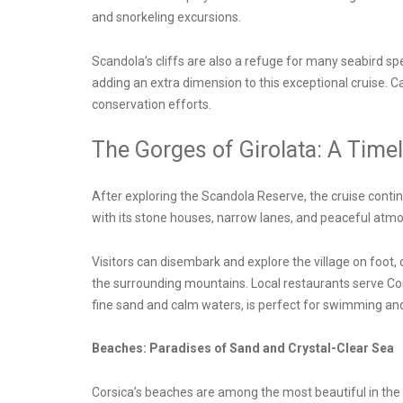
and snorkeling excursions.
Scandola’s cliffs are also a refuge for many seabird sp
adding an extra dimension to this exceptional cruise. 
conservation efforts.
The Gorges of Girolata: A Timel
After exploring the Scandola Reserve, the cruise continues
with its stone houses, narrow lanes, and peaceful atmos
Visitors can disembark and explore the village on foot, 
the surrounding mountains. Local restaurants serve Corsi
fine sand and calm waters, is perfect for swimming and
Beaches: Paradises of Sand and Crystal-Clear Sea
Corsica’s beaches are among the most beautiful in the M