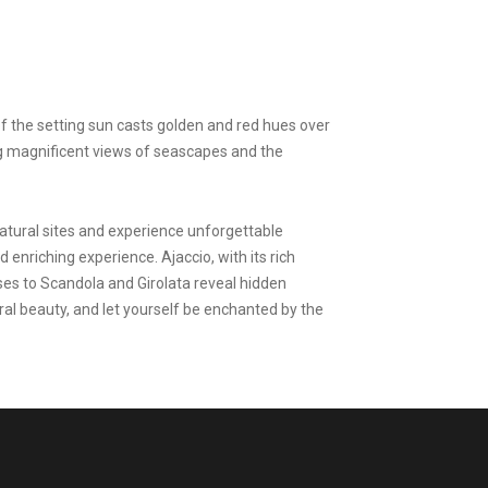
of the setting sun casts golden and red hues over
ing magnificent views of seascapes and the
natural sites and experience unforgettable
 enriching experience. Ajaccio, with its rich
uises to Scandola and Girolata reveal hidden
ural beauty, and let yourself be enchanted by the