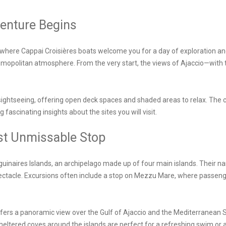
venture Begins
 where Cappai Croisières boats welcome you for a day of exploration and
cosmopolitan atmosphere. From the very start, the views of Ajaccio—with 
sightseeing, offering open deck spaces and shaded areas to relax. The
fascinating insights about the sites you will visit.
rst Unmissable Stop
uinaires Islands, an archipelago made up of four main islands. Their n
ectacle. Excursions often include a stop on Mezzu Mare, where passenge
offers a panoramic view over the Gulf of Ajaccio and the Mediterranean Sea
heltered coves around the islands are perfect for a refreshing swim or a