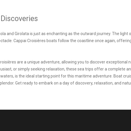
 Discoveries
ola and Girolata is just as enchanting as the outward journey. The light 
pectacle. Cappai Croisières boats follow the coastline once again, offer
roisières are a unique adventure, allowing you to discover exceptional 
iast, or simply seeking relaxation, these sea trips offer a complete and
r waters, is the ideal starting point for this maritime adventure. Boat cr
splendor. Get ready to embark on a day of discovery, relaxation, and nat