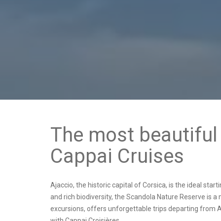
The most beautiful 
Cappai Cruises
Ajaccio, the historic capital of Corsica, is the ideal sta
and rich biodiversity, the Scandola Nature Reserve is 
excursions, offers
unforgettable trips departing from A
with Cappai Croisières.