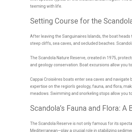
teeming with life.
Setting Course for the Scandol
After leaving the Sanguinaires Islands, the boat heads 
steep cliffs, sea caves, and secluded beaches. Scandola’
The Scandola Nature Reserve, created in 1975, protects
and geology conservation. Boat excursions allow you to 
Cappai Croisières boats enter sea caves and navigate b
expertise on the region’s geology, fauna, and flora, mak
meadows. Swimming and snorkeling stops allow you to e
Scandola’s Fauna and Flora: A B
The Scandola Reserve is not only famous for its specta
Mediterranean—play a crucial role in stabilizing sedime