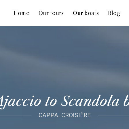
Home
Our tours
Our boats
Blog
jaccio to Scandola 
CAPPAI CROISIÈRE